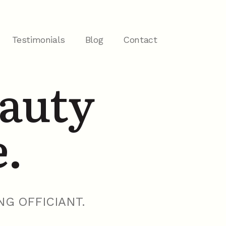
Testimonials
Blog
Contact
eauty
e.
NG OFFICIANT.