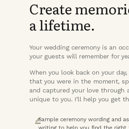
Create memorie
a lifetime.
Your wedding ceremony is an occ
your guests will remember for ye
When you look back on your day, 
that you were in the moment, sp
and captured your love through 
unique to you. I’ll help you get th
Sample ceremony wording and as
writing to help you find the right 