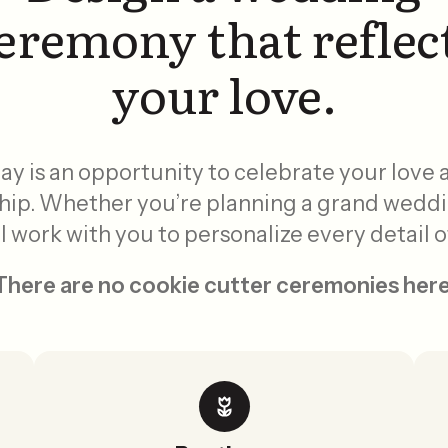
eremony that reflec
your love.
y is an opportunity to celebrate your love
hip. Whether you’re planning a grand wedd
ll work with you to personalize every detail
There are no cookie cutter ceremonies here