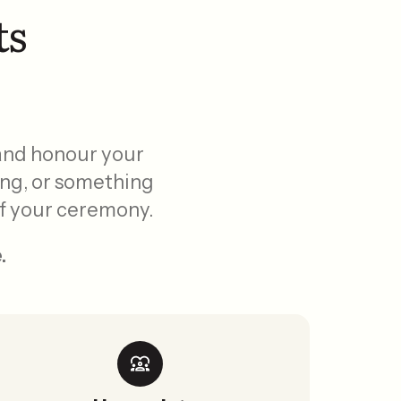
ts
 and honour your
ing, or something
 of your ceremony.
.