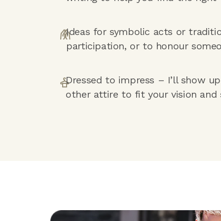
Ideas for symbolic acts or traditi
participation, or to honour someo
Dressed to impress – I’ll show up i
other attire to fit your vision and 