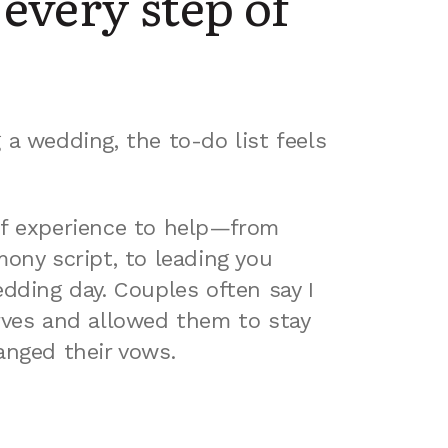
every step of
a wedding, the to-do list feels
f experience to help—from
ony script, to leading you
dding day. Couples often say I
rves and allowed them to stay
anged their vows.