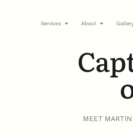
Services
About
Galler
Capt
o
MEET MARTIN 