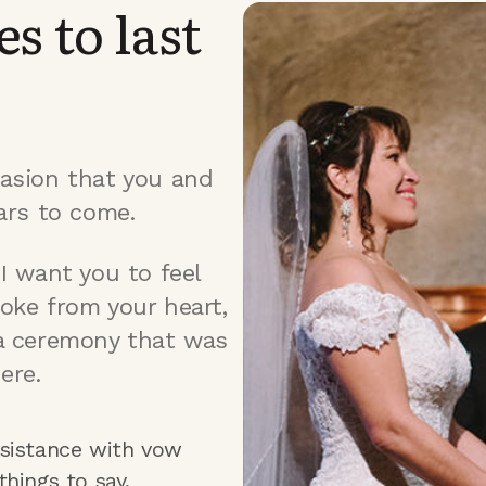
s to last
asion that you and
ars to come.
I want you to feel
oke from your heart,
a ceremony that was
ere.
sistance with vow
things to say.