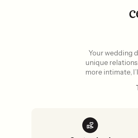
c
Your wedding da
unique relations
more intimate, I’