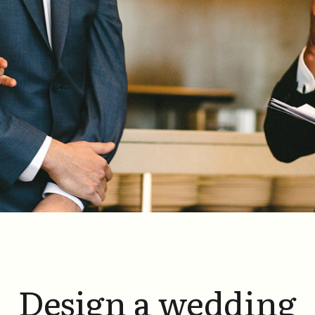
Design a wedding