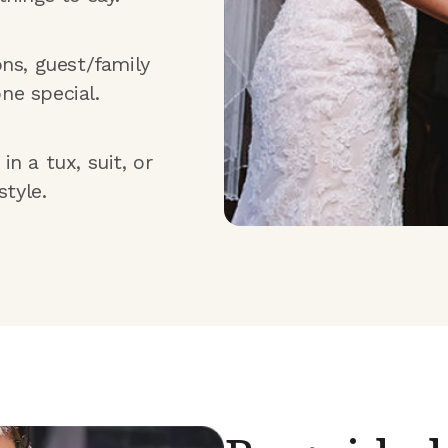
ons, guest/family
ne special.
n a tux, suit, or
style.