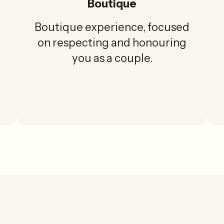
Boutique
Boutique experience, focused
on respecting and honouring
you as a couple.