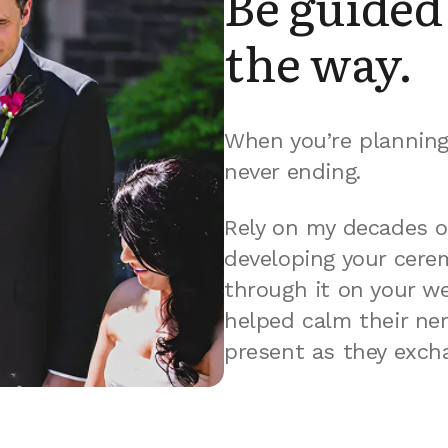
Be guided 
the way.
When you’re planning 
never ending.
Rely on my decades o
developing your cerem
through it on your we
helped calm their ne
present as they exch