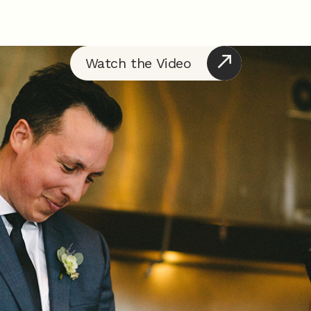
Watch the Video