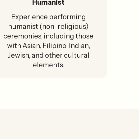
Humanist
Experience performing
humanist (non-religious)
ceremonies, including those
with Asian, Filipino, Indian,
Jewish, and other cultural
elements.