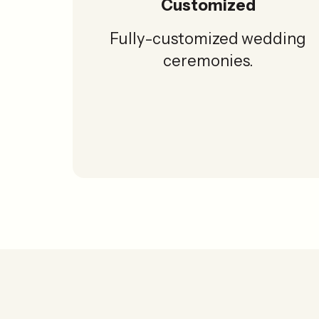
Customized
Fully-customized wedding
ceremonies.