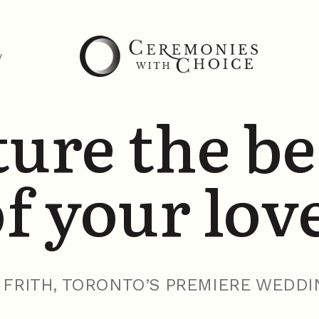
y
ure the b
f your lov
FRITH, TORONTO’S PREMIERE WEDDI