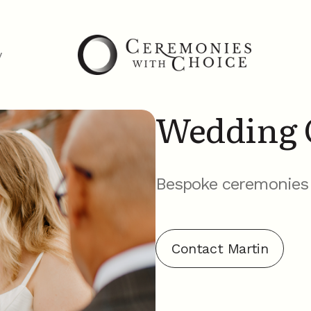
y
Wedding 
Bespoke ceremonies t
Contact Martin