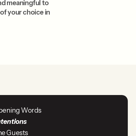
nd meaningful to
 of your choice in
pening Words
ntentions
he Guests