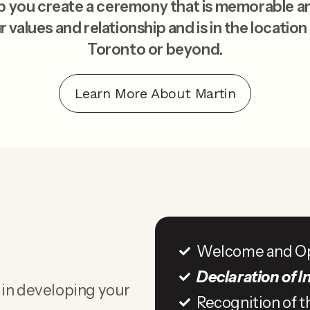
elp you create a ceremony that is memorable a
r values and relationship and is in the location
Toronto or beyond.
Learn More About Martin
Welcome and O
Declaration of I
 in developing your
Recognition of t