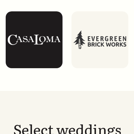
Select weddings