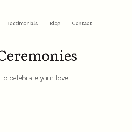
Testimonials
Blog
Contact
Ceremonies
o celebrate your love.