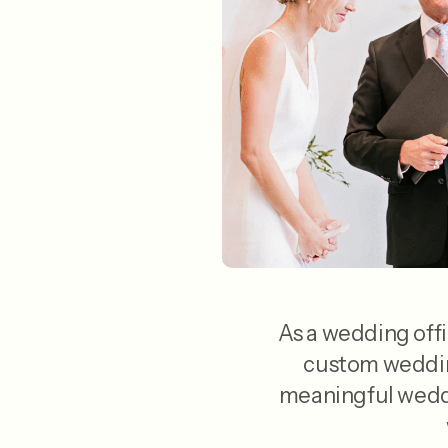
As a wedding offi
custom wedding
meaningful weddi