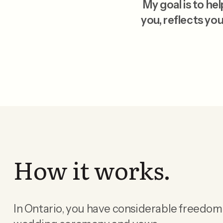
My goal is to h
you, reflects you
How it works.
In Ontario, you have considerable freedom