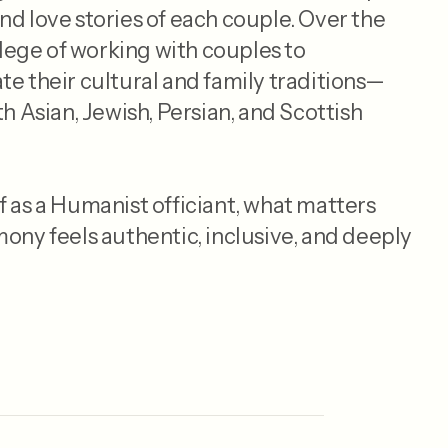
nd love stories of each couple. Over the
vilege of working with couples to
te their cultural and family traditions—
th Asian, Jewish, Persian, and Scottish
f as a Humanist officiant, what matters
mony feels authentic, inclusive, and deeply