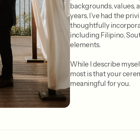
backgrounds, values, a
years, I’ve had the pri
thoughtfully incorpora
including Filipino, Sou
elements.
While I describe mysel
most is that your cere
meaningful for you.