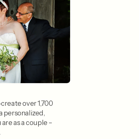
-create over 1,700
a personalized,
are as a couple –
.