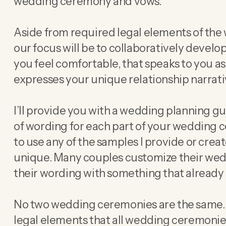
wedding ceremony and vows.
Aside from required legal elements of th
our focus will be to collaboratively devel
you feel comfortable, that speaks to you a
expresses your unique relationship narrati
I’ll provide you with a wedding planning 
of wording for each part of your wedding 
to use any of the samples I provide or crea
unique. Many couples customize their we
their wording with something that already 
No two wedding ceremonies are the same. 
legal elements that all wedding ceremonie