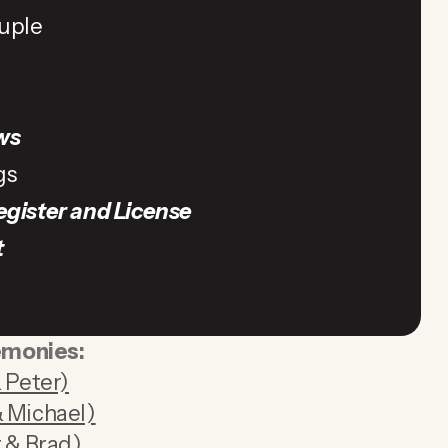
uple
ws
gs
egister and License
t
emonies:
 Peter)
 Michael)
 & Brad)