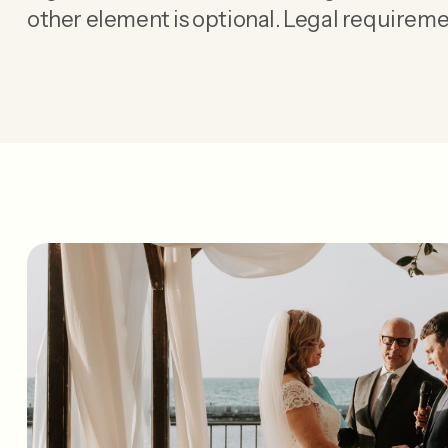
other element is optional. Legal requireme