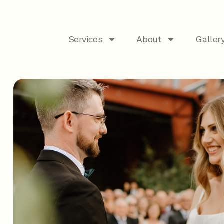
Services
About
Galler