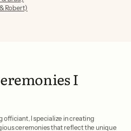
& Robert)
ceremonies I
fficiant, I specialize in creating
gious ceremonies that reflect the unique