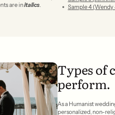
nts are in
italics
.
Sample 4 (Wendy 
Types of 
perform.
As a Humanist wedding o
personalized, non-reli