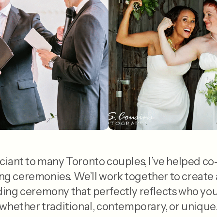
ciant to many Toronto couples, I’ve helped co
 ceremonies. We’ll work together to create 
ng ceremony that perfectly reflects who you 
whether traditional, contemporary, or unique