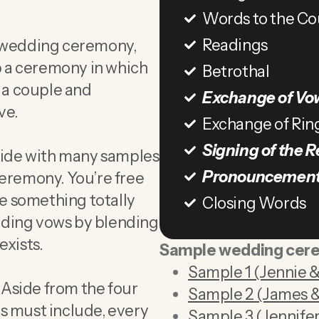
Words to the Co
Readings
e wedding ceremony,
op a ceremony in which
Betrothal
s a couple and
Exchange of Vo
ve.
Exchange of Rin
Signing of the R
guide with many samples
Pronouncemen
ceremony. You’re free
te something totally
Closing Words
dding vows by blending
exists.
Sample wedding cer
Sample 1 (Jennie &
Aside from the four
Sample 2 (James &
s must include, every
Sample 3 (Jennifer