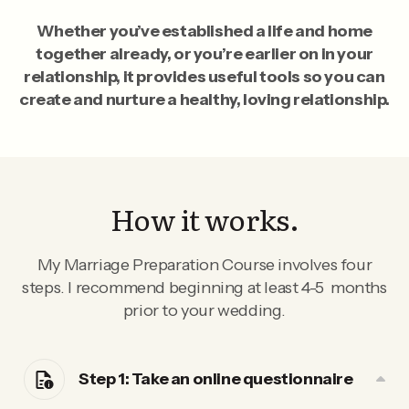
Whether you’ve established a life and home
together already, or you’re earlier on in your
relationship, it provides useful tools so you can
create and nurture a healthy, loving relationship.
How it works.
My Marriage Preparation Course involves four
steps. I recommend beginning at least 4-5 months
prior to your wedding.
Step 1: Take an online questionnaire