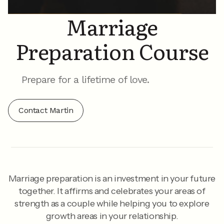
Marriage
Preparation Course
Prepare for a lifetime of love.
Contact Martin
Marriage preparation is an investment in your future
together. It affirms and celebrates your areas of
strength as a couple while helping you to explore
growth areas in your relationship.