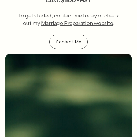
Cost: $600 + HST
To get started, contact me today or check
out my
Marriage Preparation website
.
Contact Me