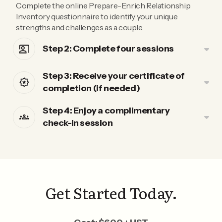
Complete the online Prepare-Enrich Relationship
Inventory questionnaire to identify your unique
strengths and challenges as a couple.
Step 2: Complete four sessions
Step 3: Receive your certificate of
completion (if needed)
Step 4: Enjoy a complimentary
check-in session
Get Started Today.